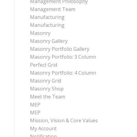
Management Philosophy
Management Team
Manufacturing
Manufacturing
Masonry
Masonry Gallery
Masonry Portfolio Gallery
Masonry Portfolio: 3 Column
Perfect Grid
Masonry Portfolio: 4 Column
Masonry Grid
Masonry Shop
Meet the Team
MEP
MEP
Mission, Vision & Core Values
My Account
Notification