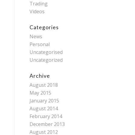
Trading
Videos
Categories
News
Personal
Uncategorised
Uncategorized
Archive
August 2018
May 2015
January 2015
August 2014
February 2014
December 2013
August 2012