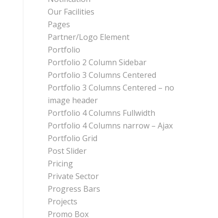
Our Facilities
Pages
Partner/Logo Element
Portfolio
Portfolio 2 Column Sidebar
Portfolio 3 Columns Centered
Portfolio 3 Columns Centered – no
image header
Portfolio 4 Columns Fullwidth
Portfolio 4 Columns narrow – Ajax
Portfolio Grid
Post Slider
Pricing
Private Sector
Progress Bars
Projects
Promo Box