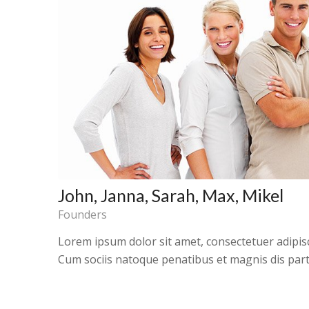
John, Janna, Sarah, Max, Mikel
Founders
Lorem ipsum dolor sit amet, consectetuer adipis
Cum sociis natoque penatibus et magnis dis part