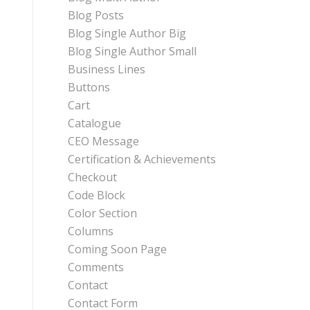
Blog Posts
Blog Single Author Big
Blog Single Author Small
Business Lines
Buttons
Cart
Catalogue
CEO Message
Certification & Achievements
Checkout
Code Block
Color Section
Columns
Coming Soon Page
Comments
Contact
Contact Form