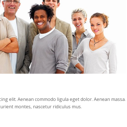
cing elit. Aenean commodo ligula eget dolor. Aenean massa.
urient montes, nascetur ridiculus mus.