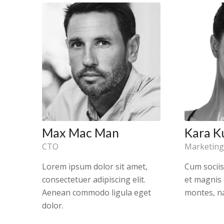
Max Mac Man
Kara K
CTO
Marketing
Lorem ipsum dolor sit amet,
Cum socii
consectetuer adipiscing elit.
et magnis 
Aenean commodo ligula eget
montes, na
dolor.