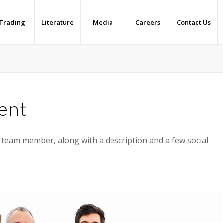
Trading
Literature
Media
Careers
Contact Us
ent
a team member, along with a description and a few social