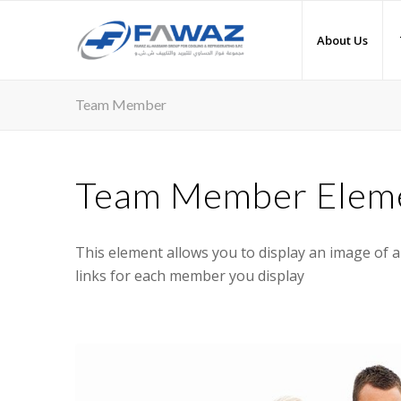
About Us
Team Member
Team Member Elem
This element allows you to display an image of 
links for each member you display