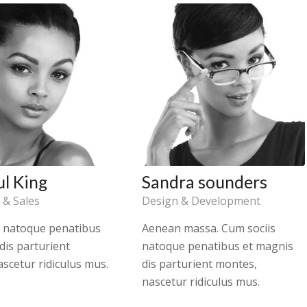
ul King
Sandra sounders
 & Sales
Design & Development
s natoque penatibus
Aenean massa. Cum sociis
dis parturient
natoque penatibus et magnis
scetur ridiculus mus.
dis parturient montes,
nascetur ridiculus mus.