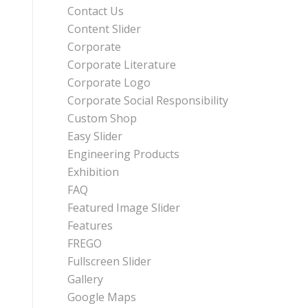
Contact Us
Content Slider
Corporate
Corporate Literature
Corporate Logo
Corporate Social Responsibility
Custom Shop
Easy Slider
Engineering Products
Exhibition
FAQ
Featured Image Slider
Features
FREGO
Fullscreen Slider
Gallery
Google Maps