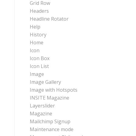
Grid Row
Headers
Headline Rotator
Help
History
Home
Icon
Icon Box
Icon List
Image
Image Gallery
Image with Hotspots
INSITE Magazine
Layerslider
Magazine
Mailchimp Signup
Maintenance mode