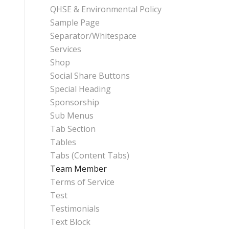
QHSE & Environmental Policy
Sample Page
Separator/Whitespace
Services
Shop
Social Share Buttons
Special Heading
Sponsorship
Sub Menus
Tab Section
Tables
Tabs (Content Tabs)
Team Member
Terms of Service
Test
Testimonials
Text Block