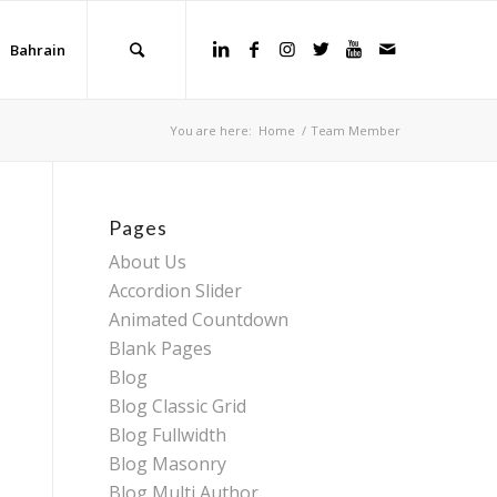
Bahrain
You are here:
Home
/
Team Member
Pages
About Us
Accordion Slider
Animated Countdown
Blank Pages
Blog
Blog Classic Grid
Blog Fullwidth
Blog Masonry
Blog Multi Author