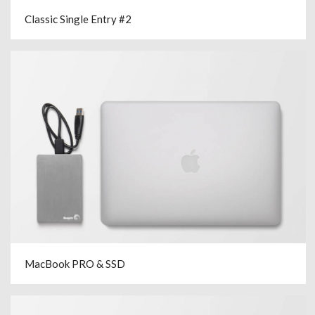
Classic Single Entry #2
MacBook PRO & SSD