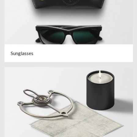
Sunglasses