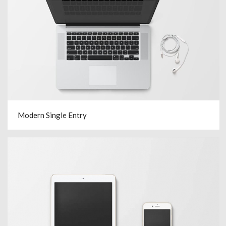
Modern Single Entry