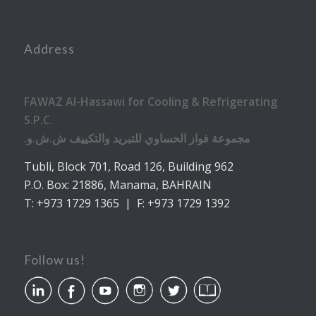
Address
FAWAZ Al-Hassawi for Cooling & Refrigerating
S.P.C.
.مجموعة فواز الحساوي للتبريد والتكييف ش.ش.و
Tubli, Block 701, Road 126, Building 962
P.O. Box: 21886, Manama, BAHRAIN
T: +973 1729 1365 | F: +973 1729 1392
Follow us!