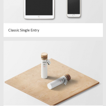
Classic Single Entry