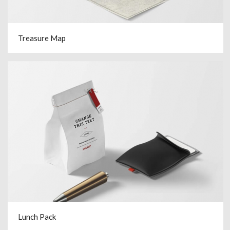
Treasure Map
Lunch Pack