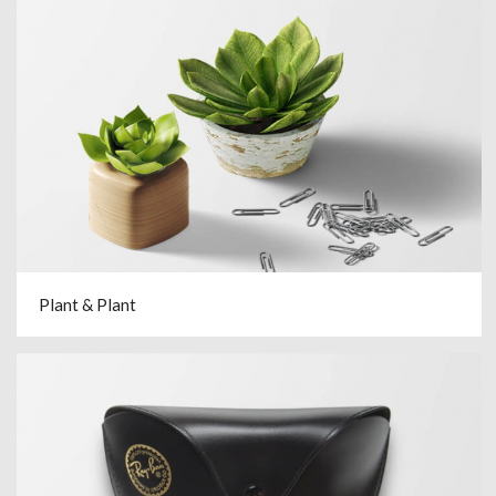
Plant & Plant