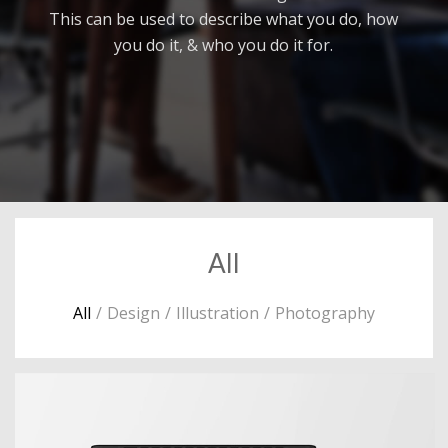
This can be used to describe what you do, how
you do it, & who you do it for.
All
All
/
Design
/
Illustration
/
Photography