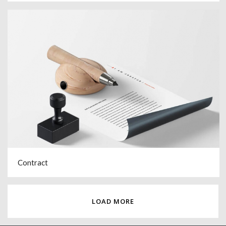
Contract
LOAD MORE