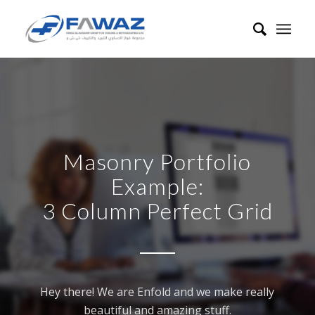
Masonry Portfolio
Example:
3 Column Perfect Grid
Hey there! We are Enfold and we make really
beautiful and amazing stuff.