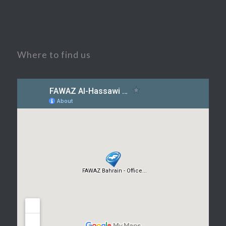
Where to find us