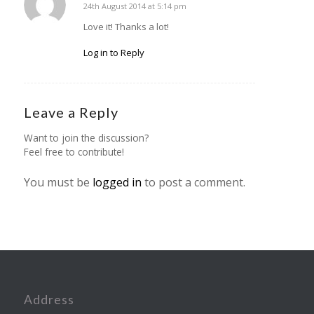
24th August 2014 at 5:14 pm
says:
Love it! Thanks a lot!
Log in to Reply
Leave a Reply
Want to join the discussion?
Feel free to contribute!
You must be
logged in
to post a comment.
Address