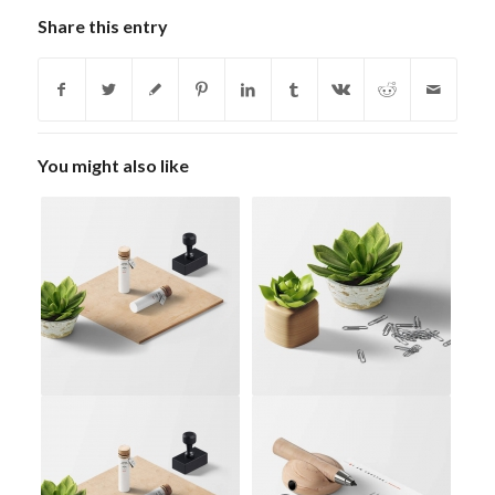
Share this entry
You might also like