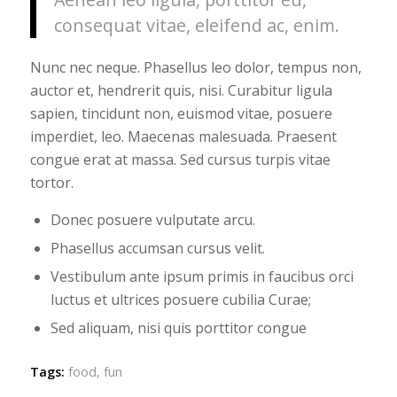
consequat vitae, eleifend ac, enim.
Nunc nec neque. Phasellus leo dolor, tempus non,
auctor et, hendrerit quis, nisi. Curabitur ligula
sapien, tincidunt non, euismod vitae, posuere
imperdiet, leo. Maecenas malesuada. Praesent
congue erat at massa. Sed cursus turpis vitae
tortor.
Donec posuere vulputate arcu.
Phasellus accumsan cursus velit.
Vestibulum ante ipsum primis in faucibus orci
luctus et ultrices posuere cubilia Curae;
Sed aliquam, nisi quis porttitor congue
Tags:
food
,
fun