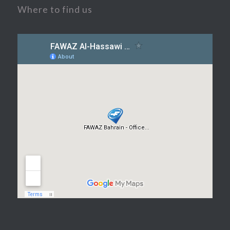
Where to find us