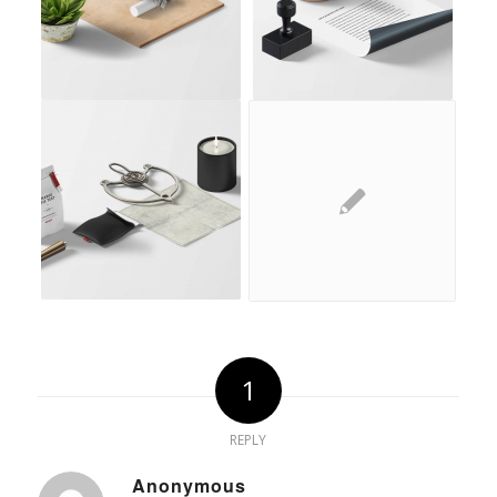
1
REPLY
Anonymous