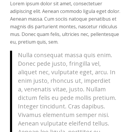
Lorem ipsum dolor sit amet, consectetuer
adipiscing elit. Aenean commodo ligula eget dolor.
Aenean massa. Cum sociis natoque penatibus et
magnis dis parturient montes, nascetur ridiculus
mus. Donec quam felis, ultricies nec, pellentesque
eu, pretium quis, sem.
Nulla consequat massa quis enim.
Donec pede justo, fringilla vel,
aliquet nec, vulputate eget, arcu. In
enim justo, rhoncus ut, imperdiet
a, venenatis vitae, justo. Nullam
dictum felis eu pede mollis pretium.
Integer tincidunt. Cras dapibus.
Vivamus elementum semper nisi.
Aenean vulputate eleifend tellus.
Aenean leo ligula, porttitor eu,