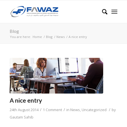
Blog
You are here:
Home
/
Blog
/
News
/
A nice entry
A nice entry
/
/
/
24th August 2014
1 Comment
in
News
,
Uncategorized
by
Gautam Sahib