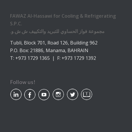
FAWAZ Al-Hassawi for Cooling & Refrigerating
S.P.C.
.مجموعة فواز الحساوي للتبريد والتكييف ش.ش.و
Tubli, Block 701, Road 126, Building 962
P.O. Box: 21886, Manama, BAHRAIN
T: +973 1729 1365 | F: +973 1729 1392
Follow us!